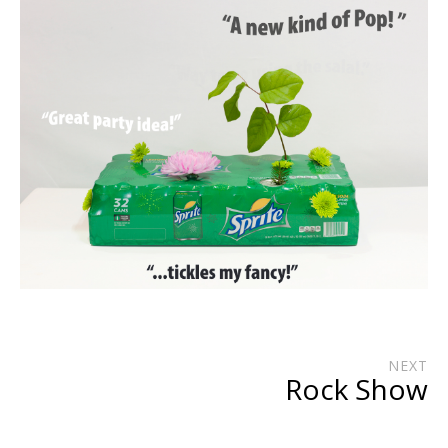
NEXT
Rock Show