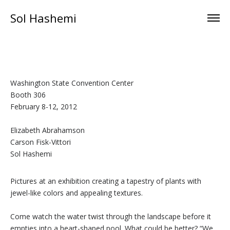
Sol Hashemi
Washington State Convention Center
Booth 306
February 8-12, 2012
Elizabeth Abrahamson
Carson Fisk-Vittori
Sol Hashemi
Pictures at an exhibition creating a tapestry of plants with
jewel-like colors and appealing textures.
Come watch the water twist through the landscape before it
empties into a heart-shaped pool. What could be better? “We