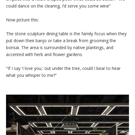
could dance on the clearing, I’d serve you some wine”
Now picture this:
The stone sculpture dining table is the family focus when they
put down their banjo or take a break from grooming the
bonsai. The area is surrounded by native plantings, and
accented with herb and flower gardens.
“If I say ‘I love you,’ out under the tree, could I bear to hear
what you whisper to me?”