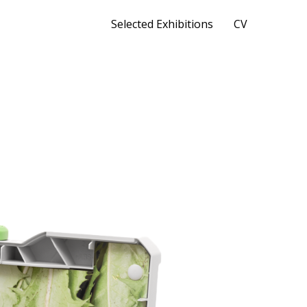
Selected Exhibitions
CV