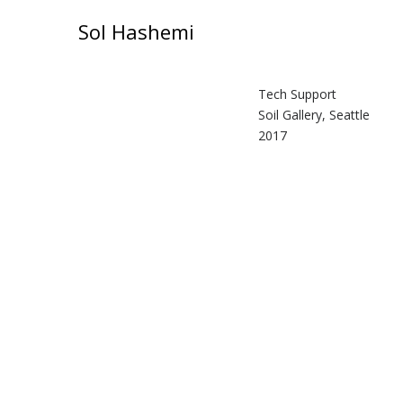
Sol Hashemi
Tech Support
Soil Gallery, Seattle
2017