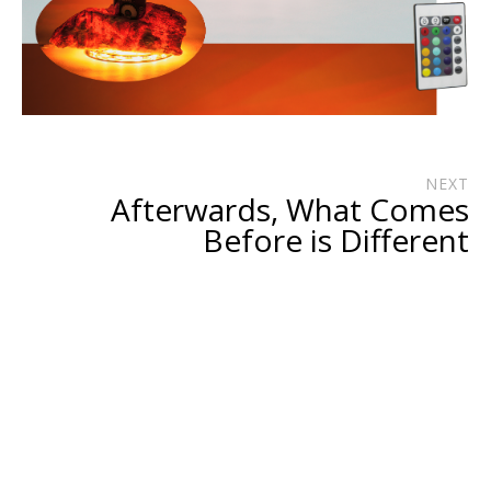
NEXT
Afterwards, What Comes
Before is Different