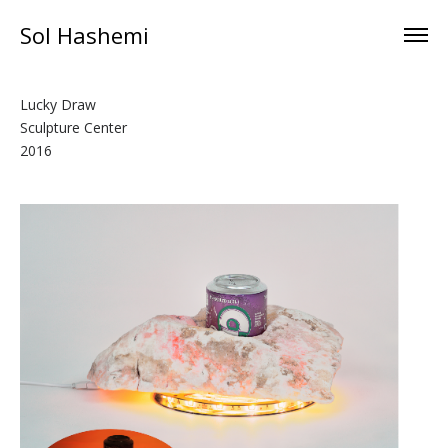
Sol Hashemi
Lucky Draw
Sculpture Center
2016