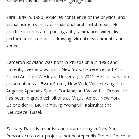
Museum. His first words were "garage sale."
Sara Ludy (b. 1980) explores confluence of the physical and
virtual using a variety of traditional and digital media. Her
practice incorporates photography, animation, video, live
performance, computer drawing, virtual environments and
sound.
Cameron Rowland was born in Philadelphia in 1988 and
currently lives and works in New York. He received a BA in
Studio Art from Wesleyan University in 2011. He has had solo
presentations at Essex Street, New York; Wilfred Yang, Los
Angeles; Appendix Space, Portland; and Wave Hill, Bronx. He
has been in group exhibitions at Miguel Abreu, New York;
Galerie der HFBK, Hamburg; Weingrull, Kalsruhe; and
Deuxpiece, Basel.
Zachary Davis is an artist and curator living in New York.
Previous curatorial projects include Appendix Project Space, a