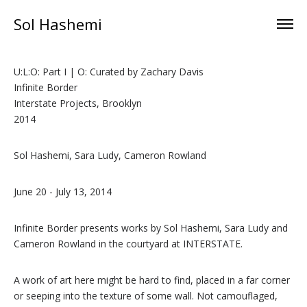
Sol Hashemi
U:L:O: Part I | O: Curated by Zachary Davis
Infinite Border
Interstate Projects, Brooklyn
2014
Sol Hashemi, Sara Ludy, Cameron Rowland
June 20 - July 13, 2014
Infinite Border presents works by Sol Hashemi, Sara Ludy and
Cameron Rowland in the courtyard at INTERSTATE.
A work of art here might be hard to find, placed in a far corner
or seeping into the texture of some wall. Not camouflaged,