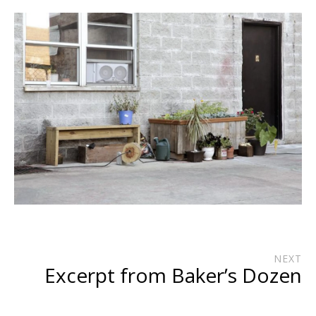
NEXT
Excerpt from Baker’s Dozen