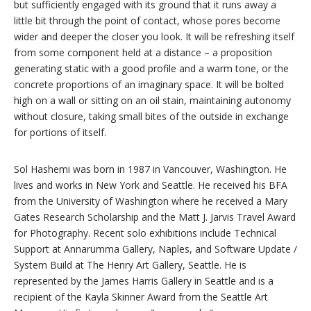
but sufficiently engaged with its ground that it runs away a
little bit through the point of contact, whose pores become
wider and deeper the closer you look. It will be refreshing itself
from some component held at a distance – a proposition
generating static with a good profile and a warm tone, or the
concrete proportions of an imaginary space. It will be bolted
high on a wall or sitting on an oil stain, maintaining autonomy
without closure, taking small bites of the outside in exchange
for portions of itself.
Sol Hashemi was born in 1987 in Vancouver, Washington. He
lives and works in New York and Seattle. He received his BFA
from the University of Washington where he received a Mary
Gates Research Scholarship and the Matt J. Jarvis Travel Award
for Photography. Recent solo exhibitions include Technical
Support at Annarumma Gallery, Naples, and Software Update /
System Build at The Henry Art Gallery, Seattle. He is
represented by the James Harris Gallery in Seattle and is a
recipient of the Kayla Skinner Award from the Seattle Art