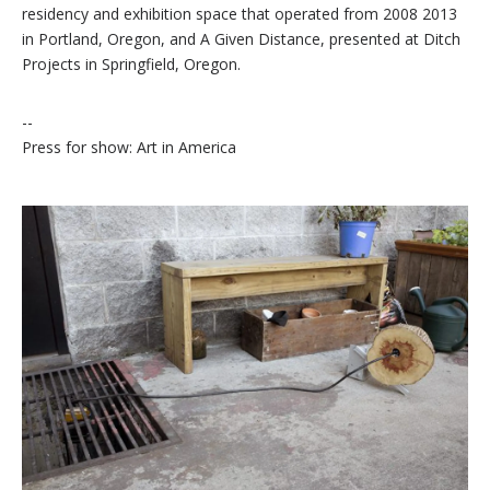
residency and exhibition space that operated from 2008 2013
in Portland, Oregon, and A Given Distance, presented at Ditch
Projects in Springfield, Oregon.
--
Press for show: Art in America